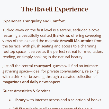
The Haveli Experience
Experience Tranquility and Comfort
Tucked away on the first level is a serene, secluded alcove
featuring a beautifully crafted
Jharokha
, offering sweeping
views of the lake and the majestic
Aravalli Mountains
from
the terrace. With plush seating and access to a charming
rooftop space, it serves as the perfect retreat for meditation,
reading, or simply soaking in the natural beauty.
Just off the central
courtyard
, guests will find an intimate
gathering space—ideal for private conversations, relaxing
with a drink, or browsing through a curated collection of
magazines and daily newspapers
.
Guest Amenities & Services
Library
with internet access and a selection of books
Wi-Fi
available in all common areas of the haveli