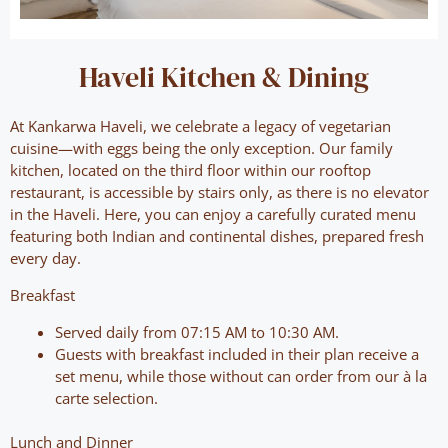
Haveli Kitchen & Dining
At Kankarwa Haveli, we celebrate a legacy of vegetarian
cuisine—with eggs being the only exception. Our family
kitchen, located on the third floor within our rooftop
restaurant, is accessible by stairs only, as there is no elevator
in the Haveli. Here, you can enjoy a carefully curated menu
featuring both Indian and continental dishes, prepared fresh
every day.
Breakfast
Served daily from 07:15 AM to 10:30 AM.
Guests with breakfast included in their plan receive a
set menu, while those without can order from our à la
carte selection.
Lunch and Dinner