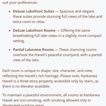
suit your preferences:
Deluxe Lakefront Suites
— Spacious and elegant,
these suites provide stunning full views of the lake and
extra room to relax.
Deluxe Lakefront Rooms
— Offering the same
breathtaking full lake views in a slightly more compact
setting.
Partial Lakeview Rooms
— These charming rooms
overlook the Haveli’s peaceful courtyard, with a partial
view of the lake.
Each room is unique in shape, size, character, and view,
reflecting the Haveli’s rich heritage. Please note, Kankarwa
Haveli is a three-story property accessible only by stairs, as
there is no elevator available.
To maintain a peaceful environment, all rooms at Kankarwa
Haveli are non-smoking, with smoking allowed only in
designated outdoor areas.