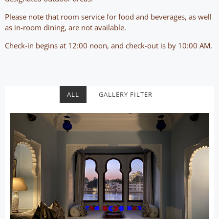
Please note that room service for food and beverages, as well
as in-room dining, are not available.
Check-in begins at 12:00 noon, and check-out is by 10:00 AM.
ALL
GALLERY FILTER