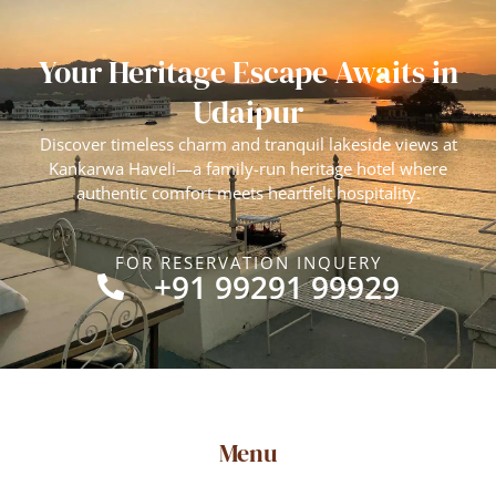
Your Heritage Escape Awaits in
Udaipur
Discover timeless charm and tranquil lakeside views at
Kankarwa Haveli—a family-run heritage hotel where
authentic comfort meets heartfelt hospitality.
FOR RESERVATION INQUERY
+91 99291 99929
Menu