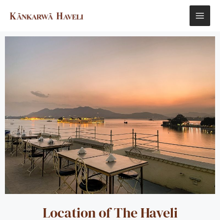
Skip
MAI
to
content
ME
Location of The Haveli