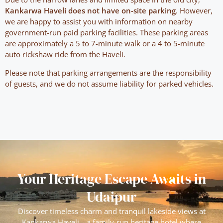
Kankarwa Haveli does not have on-site parking
. However,
we are happy to assist you with information on nearby
government-run paid parking facilities. These parking areas
are approximately a 5 to 7-minute walk or a 4 to 5-minute
auto rickshaw ride from the Haveli.
Please note that parking arrangements are the responsibility
of guests, and we do not assume liability for parked vehicles.
Your Heritage Escape Awaits in
Udaipur
Discover timeless charm and tranquil lakeside views at
Kankarwa Haveli—a family-run heritage hotel where