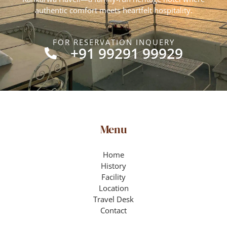
authentic comfort meets heartfelt hospitality.
FOR RESERVATION INQUERY
+91 99291 99929
Menu
Home
History
Facility
Location
Travel Desk
Contact