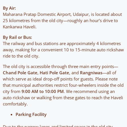
By Air:
Maharana Pratap Domestic Airport, Udaipur, is located about
25 kilometres from the old city—roughly an hour’s drive to
Kankarwa Haveli.
By Rail or Bus:
The railway and bus stations are approximately 4 kilometres
away, making for a convenient 10 to 15-minute auto rickshaw
ride to the old city.
The old city is accessible through three main entry points—
Chand Pole Gate
,
Hati Pole Gate
, and
Rangniwas
—all of
which serve as ideal drop-off points for guests. Please note
that municipal authorities restrict four-wheelers inside the old
city from
9:00 AM to 10:00 PM
. We recommend using an
auto rickshaw or walking from these gates to reach the Haveli
comfortably.
Parking Facility
Due to the narrow lanes and limited space in the old city,