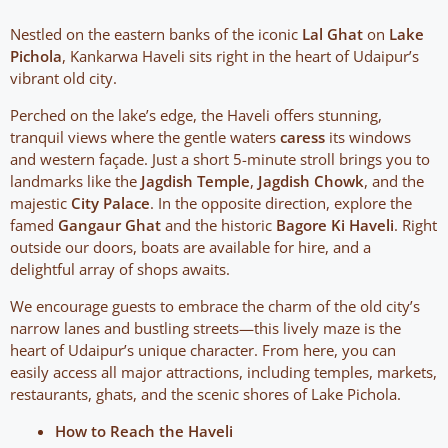
Nestled on the eastern banks of the iconic
Lal Ghat
on
Lake
Pichola
, Kankarwa Haveli sits right in the heart of Udaipur’s
vibrant old city.
Perched on the lake’s edge, the Haveli offers stunning,
tranquil views where the gentle waters
caress
its windows
and western façade. Just a short 5-minute stroll brings you to
landmarks like the
Jagdish Temple
,
Jagdish Chowk
, and the
majestic
City Palace
. In the opposite direction, explore the
famed
Gangaur Ghat
and the historic
Bagore Ki Haveli
. Right
outside our doors, boats are available for hire, and a
delightful array of shops awaits.
We encourage guests to embrace the charm of the old city’s
narrow lanes and bustling streets—this lively maze is the
heart of Udaipur’s unique character. From here, you can
easily access all major attractions, including temples, markets,
restaurants, ghats, and the scenic shores of Lake Pichola.
How to Reach the Haveli