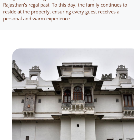
Rajasthan’s regal past. To this day, the family continues to
reside at the property, ensuring every guest receives a
personal and warm experience.