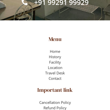
+91 99291 99929
Menu
Home
History
Facility
Location
Travel Desk
Contact
Important link
Cancellation Policy
Refund Policy