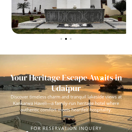
Your Heritage Escape Awaits in
Udaipur
Discover timeless charm and tranquil lakeside views at
Kankarwa Haveli—a family-run heritage hotel where
authentic comfort meets heartfelt hospitality.
FOR RESERVATION INQUERY