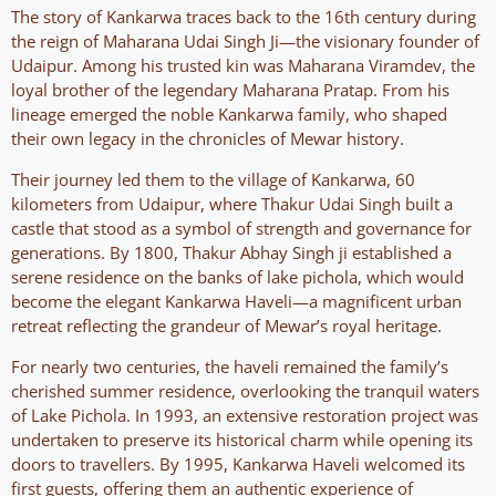
The story of Kankarwa traces back to the 16th century during
the reign of Maharana Udai Singh Ji—the visionary founder of
Udaipur. Among his trusted kin was Maharana Viramdev, the
loyal brother of the legendary Maharana Pratap. From his
lineage emerged the noble Kankarwa family, who shaped
their own legacy in the chronicles of Mewar history.
Their journey led them to the village of Kankarwa, 60
kilometers from Udaipur, where Thakur Udai Singh built a
castle that stood as a symbol of strength and governance for
generations. By 1800, Thakur Abhay Singh ji established a
serene residence on the banks of lake pichola, which would
become the elegant Kankarwa Haveli—a magnificent urban
retreat reflecting the grandeur of Mewar’s royal heritage.
For nearly two centuries, the haveli remained the family’s
cherished summer residence, overlooking the tranquil waters
of Lake Pichola. In 1993, an extensive restoration project was
undertaken to preserve its historical charm while opening its
doors to travellers. By 1995, Kankarwa Haveli welcomed its
first guests, offering them an authentic experience of